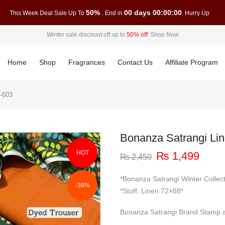
50%
00 days 00:00:00
This Week Deal Sale Up To
. End in
. Hurry Up
Winter sale discount off up to
50% off
!
Shop Now
Home
Shop
Fragrances
Contact Us
Affiliate Program
-603
Bonanza Satrangi Li
HOT
Original
Curre
₨
1,499
₨
2,450
price
price
was:
is:
*Bonanza Satrangi Winter Collec
-39%
₨ 2,450.
₨ 1,
*Stuff: Linen 72×68*
Bonanza Satrangi Brand Stamp a