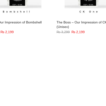
ur Impression of Bombshell
The Boss – Our Impression of 
(Unisex)
Original
Current
Original
Current
₨
2,199
₨
3,299
₨
2,199
price
price
price
price
was:
is:
was:
is:
₨ 3,299.
₨ 2,199.
₨ 3,299.
₨ 2,199.