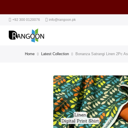
+92 300 0120076
info@rangoon.pk
Home
Latest Collection
Bonanza Satrangi Linen 2Pc As