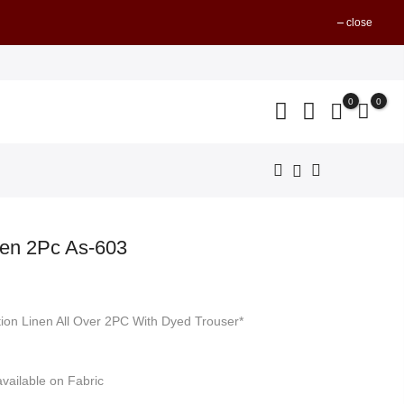
close
0
0
nen 2Pc As-603
nt
tion Linen All Over 2PC With Dyed Trouser*
499.
vailable on Fabric