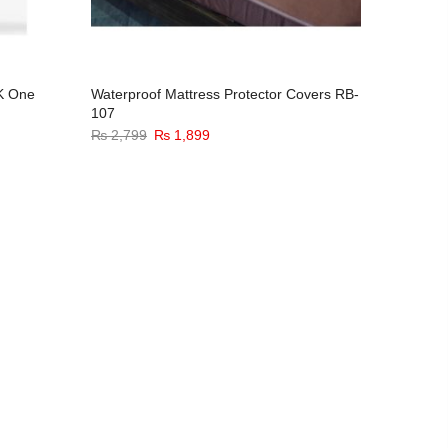
CK One
Waterproof Mattress Protector Covers RB-
Alif Lail
107
(Women
Original
Current
₨
2,799
₨
1,899
₨
3,299
price
price
was:
is:
₨ 2,799.
₨ 1,899.