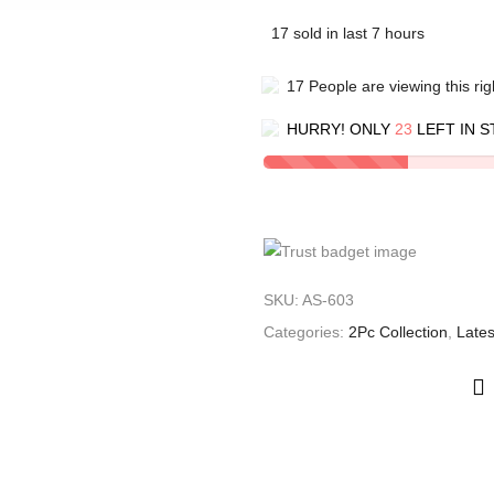
17
sold in last
7
hours
17
People
are viewing this ri
HURRY! ONLY
23
LEFT IN S
SKU:
AS-603
Categories:
2Pc Collection
,
Lates