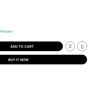
Pakistan
ADD TO CART
BUY IT NOW