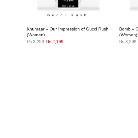
lue Lady
Khumaar – Our Impression of Gucci Rush
Bomb – O
(Women)
(Women)
Original
Current
₨
3,299
₨
2,199
₨
3,299
price
price
was:
is:
₨ 3,299.
₨ 2,199.