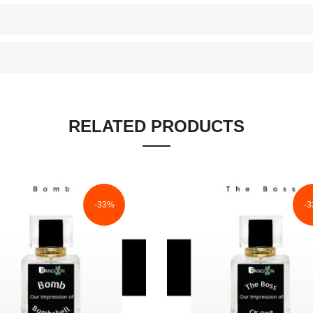
RELATED PRODUCTS
-33%
-