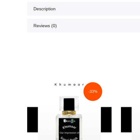
Description
Reviews (0)
3%
-33%