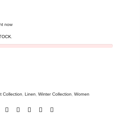
ght now
TOCK.
t Collection
,
Linen
,
Winter Collection
,
Women