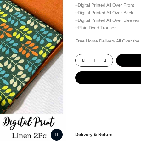
~Digital Printed All Over Front
~Digital Printed All Over Back
~Digital Printed All Over Sleeves
~Plain Dyed Trouser
Free Home Delivery All Over the
Delivery & Return