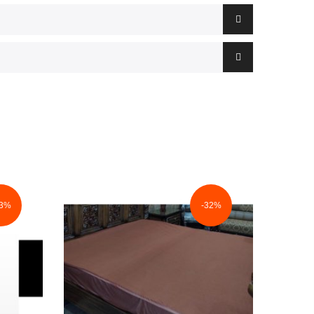
33%
-32%