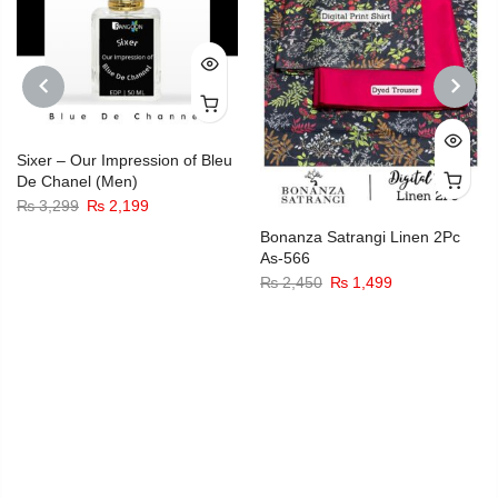
PREVIOUS
NEXT
Sixer – Our Impression of Bleu
De Chanel (Men)
Original
Current
₨
3,299
₨
2,199
price
price
Bonanza Satrangi Linen 2Pc
As-566
was:
is:
Original
Current
₨
2,450
₨
1,499
₨ 3,299.
₨ 2,199.
price
price
was:
is:
₨ 2,450.
₨ 1,499.