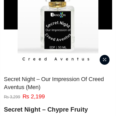
Secret Night – Our Impression Of Creed
Aventus (Men)
Original
Current
₨
2,199
₨
3,299
price
price
was:
is:
Secret Night – Chypre Fruity
₨ 3,299.
₨ 2,199.