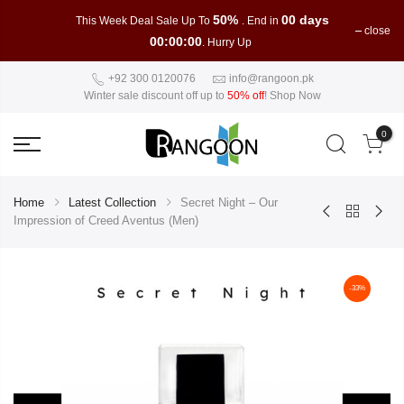
50%
00 days
This Week Deal Sale Up To
. End in
close
00:00:00
. Hurry Up
+92 300 0120076
info@rangoon.pk
Winter sale discount off up to
50% off
!
Shop Now
0
Home
Latest Collection
Secret Night – Our
Impression of Creed Aventus (Men)
-33%