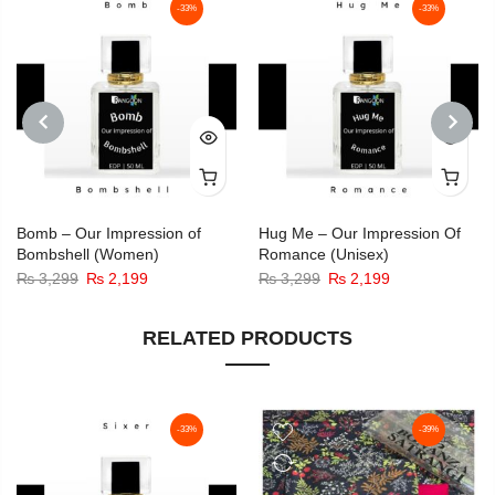
-33%
-33%
PREVIOUS
NEXT
Bomb – Our Impression of
Hug Me – Our Impression Of
Bombshell (Women)
Romance (Unisex)
Original
Current
Original
Current
₨
3,299
₨
2,199
₨
3,299
₨
2,199
price
price
price
price
was:
is:
was:
is:
RELATED PRODUCTS
₨ 3,299.
₨ 2,199.
₨ 3,299.
₨ 2,199.
-33%
-39%