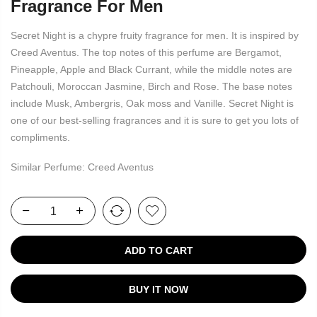
Fragrance For Men
Secret Night is a chypre fruity fragrance for men. It is inspired by
Creed Aventus. The top notes of this perfume are Bergamot,
Pineapple, Apple and Black Currant, while the middle notes are
Patchouli, Moroccan Jasmine, Birch and Rose. The base notes
include Musk, Ambergris, Oak moss and Vanille. Secret Night is
one of our best-selling fragrances and it is sure to get you lots of
compliments.
Similar Perfume: Creed Aventus
ADD TO CART
BUY IT NOW