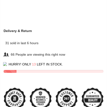
Delivery & Return
31
sold in last
6
hours
66
People
are viewing this right now
HURRY! ONLY
13
LEFT IN STOCK.