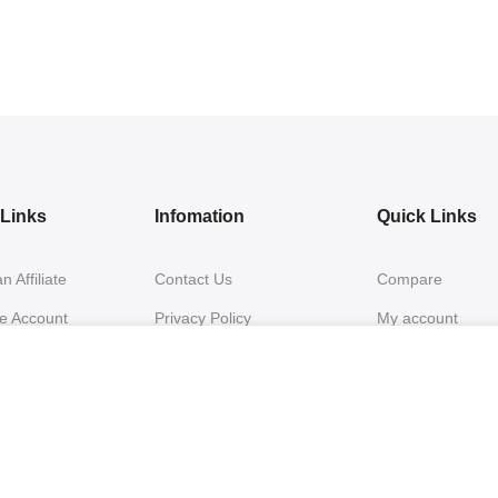
e Links
Infomation
Quick Links
 Affiliate
Contact Us
Compare
te Account
Privacy Policy
My account
Login
Returns & Exchanges
My Orders
inks
Shipping & Delivery
FAQs 2
Terms & Conditions
Warranty & Shipp