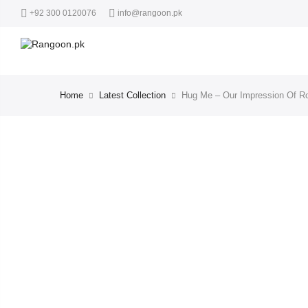
+92 300 0120076
info@rangoon.pk
Home
Latest Collection
Hug Me – Our Impression Of R