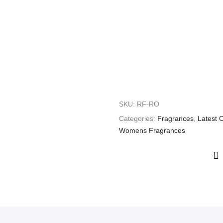
SKU:
RF-RO
Categories:
Fragrances
,
Latest C
Womens Fragrances