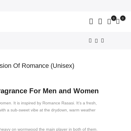
close
0
0
sion Of Romance (Unisex)
nt
Fragrance For Men and Women
199.
women. It is inspired by Romance Rasasi. It’s a fresh,
y with a sub-sweet vibe at the drydown, warm weather
so heavy on wormwood the main player in both of them.