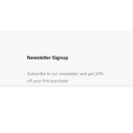
Newsletter Signup
Subscribe to our newsletter and get 10%
off your first purchase
ADD TO CART
ing