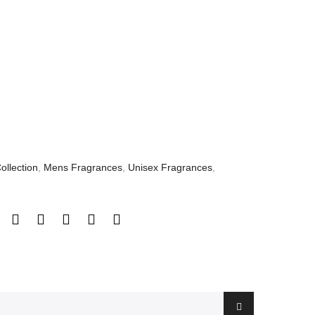
ollection
,
Mens Fragrances
,
Unisex Fragrances
,