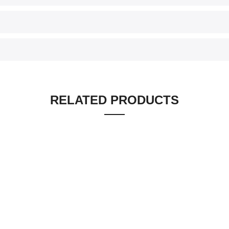
RELATED PRODUCTS