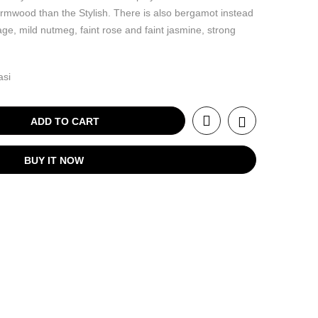
wormwood than the Stylish. There is also bergamot instead
sage, mild nutmeg, faint rose and faint jasmine, strong
asi
ADD TO CART
BUY IT NOW