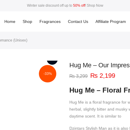
Winter sale discount off up to
50% off
!
Shop Now
50%
This Week Deal Sale Up To
. End in
. Hurry Up
Home
Shop
Fragrances
Contact Us
Affiliate Program
omance (Unisex)
Hug Me – Our Impres
-33%
Original
Curre
₨
2,199
₨
3,299
price
price
was:
is:
Hug Me – Floral 
₨ 3,299.
₨ 2,
Hug Me is a floral fragrance for 
herbal, slightly bitter and musk
daytime scent. It is similar to
Dzintars Stylish Man as it is al