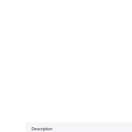
Description