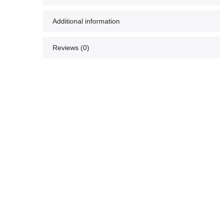
Additional information
Reviews (0)