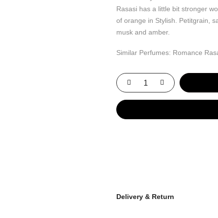
Rasasi has a little bit stronger 
of orange in Stylish. Petitgrain, 
musk and amber.
Similar Perfumes: Romance Ras
Delivery & Return