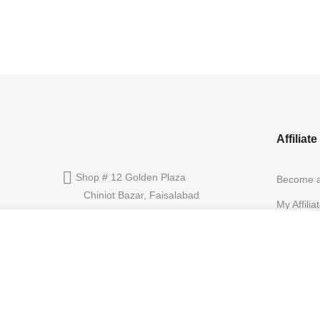
Affiliat
Shop # 12 Golden Plaza
Become an
Chiniot Bazar, Faisalabad
My Affilia
info@rangoon.pk
Affiliate 
Hug Me – Our Impression Of Romance (Unisex)
Product L
+92 300 0120076