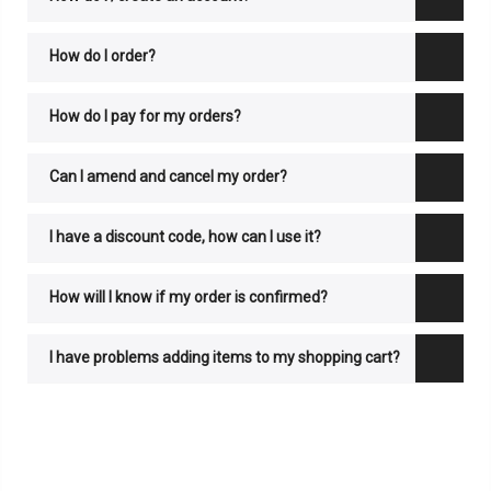
How do I order?
How do I pay for my orders?
Can I amend and cancel my order?
I have a discount code, how can I use it?
How will I know if my order is confirmed?
I have problems adding items to my shopping cart?