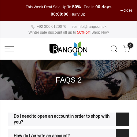
50%
00 days
This Week Deal Sale Up To
. End in
close
00:00:00
. Hurry Up
+92 300 0120076
info@rangoon.pk
Winter sale discount off up to
50% off
!
Shop Now
0
FAQS 2
Do I need to open an account in order to shop with
you?
How do I /create an account?