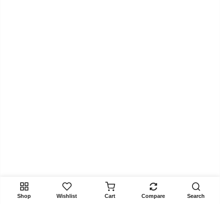
Shop
Wishlist
Cart
Compare
Search