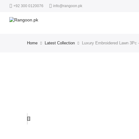
+92 300 0120076
info@rangoon.pk
Home
Latest Collection
Luxury Embroidered Lawn 3Pc –