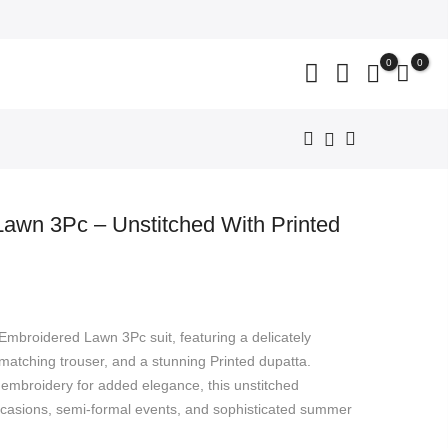
close
0
0
awn 3Pc – Unstitched With Printed
nt
 Embroidered Lawn 3Pc suit, featuring a delicately
799.
 matching trouser, and a stunning Printed dupatta.
d embroidery for added elegance, this unstitched
occasions, semi-formal events, and sophisticated summer