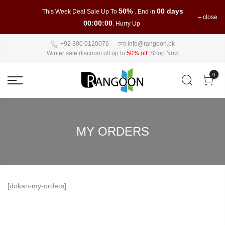
50%
00 days
This Week Deal Sale Up To
. End in
close
00:00:00
. Hurry Up
+92 300 0120076
info@rangoon.pk
Winter sale discount off up to
50% off
!
Shop Now
0
MY ORDERS
[dokan-my-orders]