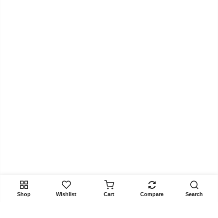
Shop
Wishlist
Cart
Compare
Search