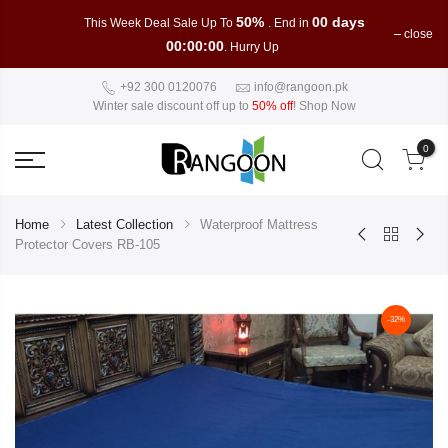
50%
00 days
This Week Deal Sale Up To
. End in
close
00:00:00
. Hurry Up
+92 300 0120076
info@rangoon.pk
Winter sale discount off up to
50% off
!
Shop Now
0
Home
Latest Collection
Waterproof Mattress
Protector Covers RB-105
-32%