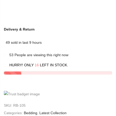
Delivery & Return
49
sold in last
9
hours
53
People
are viewing this right now
HURRY! ONLY
16
LEFT IN STOCK.
SKU:
RB-105
Categories:
Bedding
,
Latest Collection