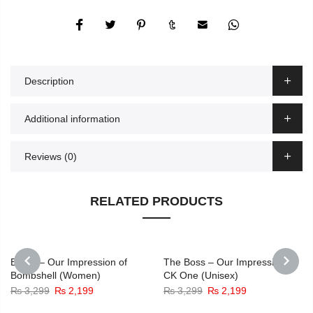
Description
Additional information
Reviews (0)
RELATED PRODUCTS
-33%
-33%
Bomb – Our Impression of
The Boss – Our Impression of
Bombshell (Women)
CK One (Unisex)
PREVIOUS
NEXT
Original
Current
Original
Current
₨
3,299
₨
2,199
₨
3,299
₨
2,199
price
price
price
price