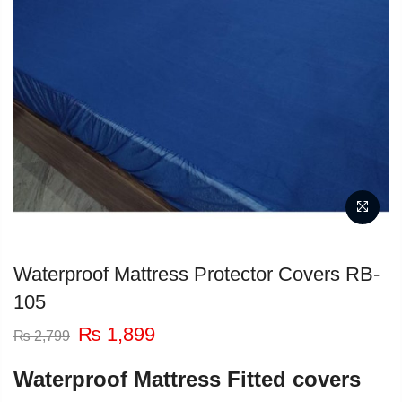
Waterproof Mattress Protector Covers RB-
105
Original
Current
₨
1,899
₨
2,799
price
price
was:
is:
Waterproof Mattress Fitted covers
₨ 2,799.
₨ 1,899.