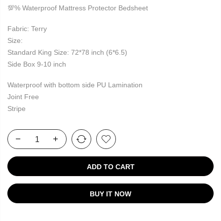
💯% Waterproof Mattress Protector Bedsheet
Fabric: Terry
Size:
Standard King Size: 72*78 inch (6*6.5)
Side Box 9-10 inch
Waterproof with bottom side PU Lamination
Joint Free
Stripe
ADD TO CART
BUY IT NOW