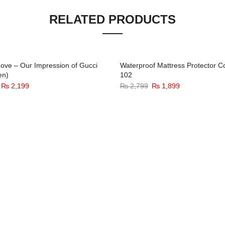
RELATED PRODUCTS
ove – Our Impression of Gucci
Waterproof Mattress Protector C
en)
102
-33%
-
Original
Current
Original
Current
₨
2,199
₨
2,799
₨
1,899
price
price
price
price
was:
is:
was:
is:
₨ 3,299.
₨ 2,199.
₨ 2,799.
₨ 1,899.