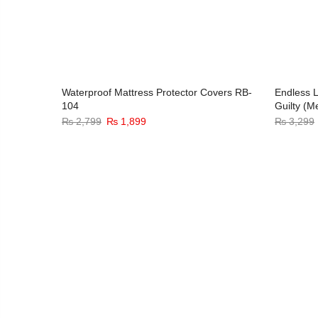
hill
Waterproof Mattress Protector Covers RB-
Endless L
104
Guilty (M
3%
-32%
Original
Current
₨
2,799
₨
1,899
₨
3,299
price
price
was:
is:
₨ 2,799.
₨ 1,899.