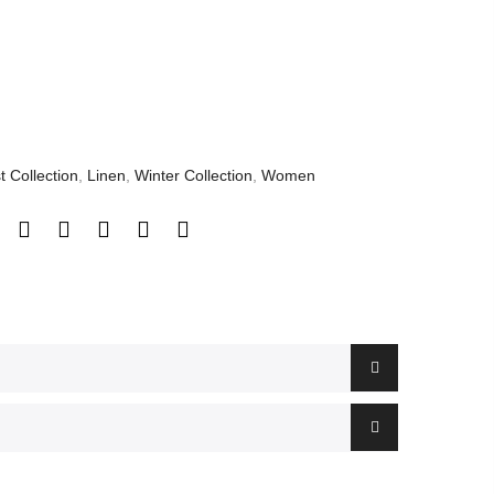
t Collection
,
Linen
,
Winter Collection
,
Women