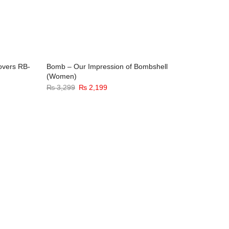
overs RB-
Bomb – Our Impression of Bombshell
Sixer – 
(Women)
(Men)
32%
-33%
Original
Current
₨
3,299
₨
2,199
₨
3,299
price
price
was:
is:
₨ 3,299.
₨ 2,199.