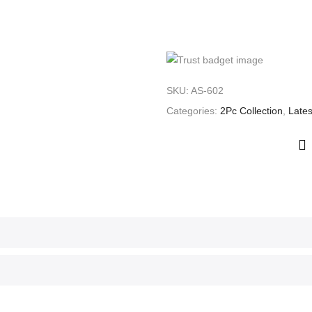
SKU:
AS-602
Categories:
2Pc Collection
,
Lates