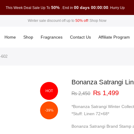
50%
00 days 00:00:00
This Week Deal Sale Up To
. End in
. Hurry Up
Winter sale discount off up to
50% off
!
Shop Now
Home
Shop
Fragrances
Contact Us
Affiliate Program
-602
Bonanza Satrangi Li
HOT
Original
Curre
₨
1,499
₨
2,450
price
price
was:
is:
*Bonanza Satrangi Winter Collec
-39%
₨ 2,450.
₨ 1,
*Stuff: Linen 72×68*
Bonanza Satrangi Brand Stamp a