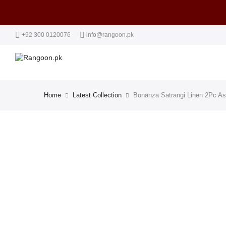
+92 300 0120076
info@rangoon.pk
Home
Latest Collection
Bonanza Satrangi Linen 2Pc As