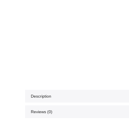
Description
Reviews (0)