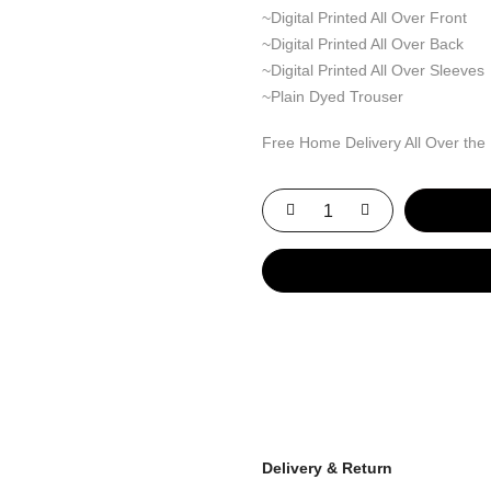
~Digital Printed All Over Front
~Digital Printed All Over Back
~Digital Printed All Over Sleeves
~Plain Dyed Trouser
Free Home Delivery All Over the
Delivery & Return