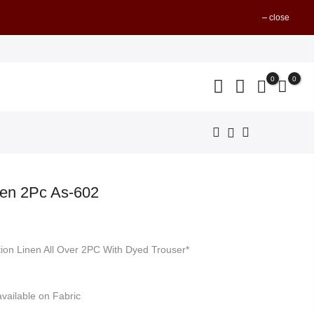
close
0
0
nen 2Pc As-602
nt
tion Linen All Over 2PC With Dyed Trouser*
499.
vailable on Fabric