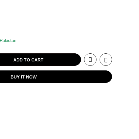
Pakistan
ADD TO CART
BUY IT NOW