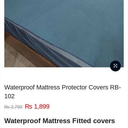
Waterproof Mattress Protector Covers RB-
102
Original
Current
₨
1,899
₨
2,799
price
price
was:
is:
Waterproof Mattress Fitted covers
₨ 2,799.
₨ 1,899.