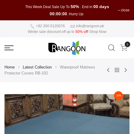
50%
00 days
This Week Deal Sale Up To
. End in
close
00:00:00
. Hurry Up
+92 300 0120076
info@rangoon.pk
Winter sale discount off up to
50% off
!
Shop Now
0
Home
Latest Collection
Waterproof Mattress
Protector Covers RB-102
-32%