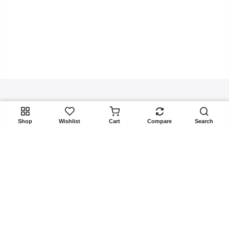
Get In Touch
ADD TO CART
Shop
Wishlist
Cart
Compare
Search
Copyright 2025
Rangoon.pk
all rights reserved. Powered by
Rangoon.pk
Returns & Exchanges
Terms & Conditions