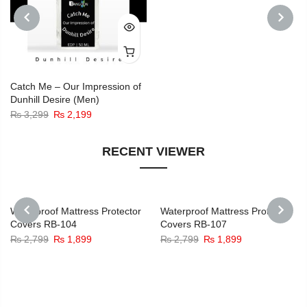
was:
is:
₨ 3,299.
₨ 2,199.
PREVIOUS
NEXT
Catch Me – Our Impression of
Dunhill Desire (Men)
Original
Current
₨
3,299
₨
2,199
price
price
was:
is:
RECENT VIEWER
₨ 3,299.
₨ 2,199.
-32%
-32%
Waterproof Mattress Protector
Waterproof Mattress Protector
Covers RB-104
Covers RB-107
PREVIOUS
NEXT
Original
Current
Original
Current
₨
2,799
₨
1,899
₨
2,799
₨
1,899
price
price
price
price
was:
is:
was:
is:
₨ 2,799.
₨ 1,899.
₨ 2,799.
₨ 1,899.