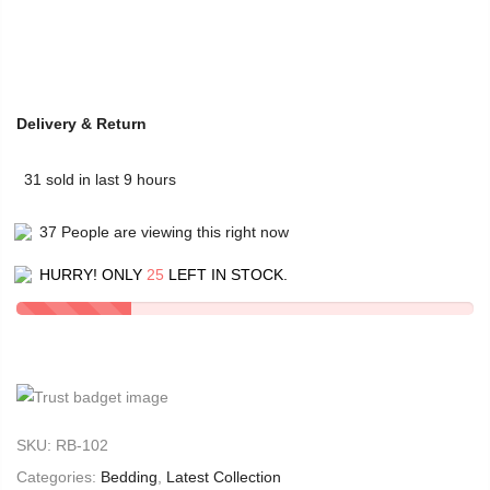
Delivery & Return
31
sold in last
9
hours
37
People
are viewing this right now
HURRY! ONLY
25
LEFT IN STOCK.
SKU:
RB-102
Categories:
Bedding
,
Latest Collection