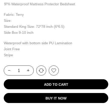
💯% Waterproof Mattress Protector Bedsheet
Fabric: Terry
Size:
Standard King Size: 72*78 inch (6*6.5)
Side Box 9-10 inch
Waterproof with bottom side PU Lamination
Joint Free
Stripe
ADD TO CART
BUY IT NOW