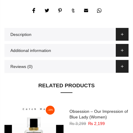
Description
Additional information
Reviews (0)
RELATED PRODUCTS
-33%
-33%
Obsession – Our Impression of
Blue Lady (Women)
Original
Current
₨
3,299
₨
2,199
price
price