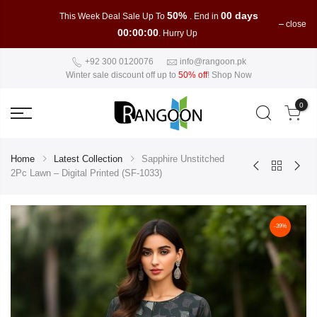
50%
00 days
This Week Deal Sale Up To
. End in
close
00:00:00
. Hurry Up
+92 300 0120076
info@rangoon.pk
Winter sale discount off up to
50% off
!
Shop Now
0
Home
Latest Collection
Sapphire Unstitched
2Pc Lawn – Digital Printed (SF-1033)
-39%