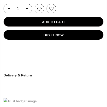
ADD TO CART
BUY IT NOW
Delivery & Return