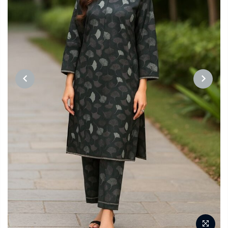
PREVIOUS
NEXT