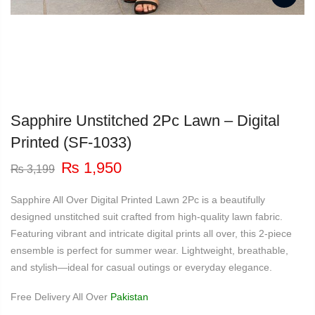
Sapphire Unstitched 2Pc Lawn – Digital
Printed (SF-1033)
Original
Current
₨
1,950
₨
3,199
price
price
was:
is:
Sapphire All Over Digital Printed Lawn 2Pc is a beautifully
₨ 3,199.
₨ 1,950.
designed unstitched suit crafted from high-quality lawn fabric.
Featuring vibrant and intricate digital prints all over, this 2-piece
ensemble is perfect for summer wear. Lightweight, breathable,
and stylish—ideal for casual outings or everyday elegance.
Free Delivery All Over
Pakistan