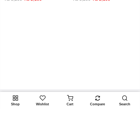
price
price
price
price
was:
is:
was:
is:
₨ 3,299.
₨ 2,199.
₨ 3,299.
₨ 2,199.
ADD TO CART
Shop
Wishlist
Cart
Compare
Search
Get In Touch
Copyright 2025
Rangoon.pk
all rights reserved. Powered by