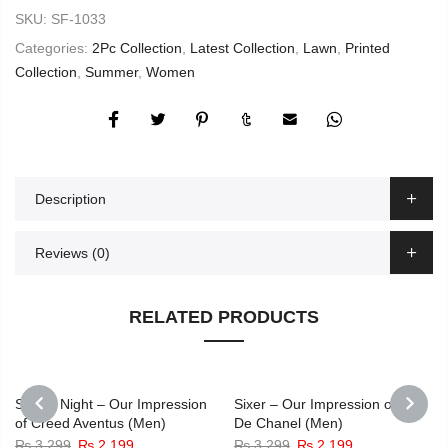
SKU:
SF-1033
Categories:
2Pc Collection
,
Latest Collection
,
Lawn
,
Printed
Collection
,
Summer
,
Women
Description
Reviews (0)
RELATED PRODUCTS
-33%
-33%
Secret Night – Our Impression
Sixer – Our Impression of Bleu
of Creed Aventus (Men)
De Chanel (Men)
PREVIOUS
NEXT
Original
Current
Original
Current
₨
3,299
₨
2,199
₨
3,299
₨
2,199