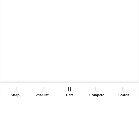
₨ 3,299.
₨ 2,199.
₨ 3,299.
₨ 2,199.
ADD TO CART
Shop
Wishlist
Cart
Compare
Search
Get In Touch