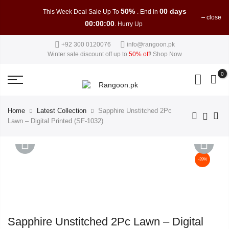
50%
00 days
This Week Deal Sale Up To
. End in
close
00:00:00
. Hurry Up
+92 300 0120076
info@rangoon.pk
Winter sale discount off up to
50% off
!
Shop Now
0
Home
Latest Collection
Sapphire Unstitched 2Pc
Lawn – Digital Printed (SF-1032)
-39%
PREVIOUS
NEXT
Sapphire Unstitched 2Pc Lawn – Digital