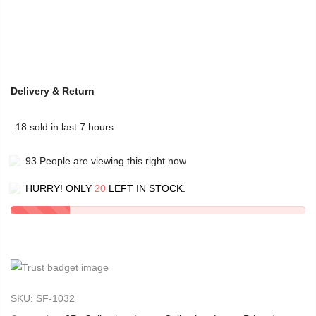
Delivery & Return
18
sold in last
7
hours
93
People
are viewing this right now
HURRY! ONLY
20
LEFT IN STOCK.
SKU:
SF-1032