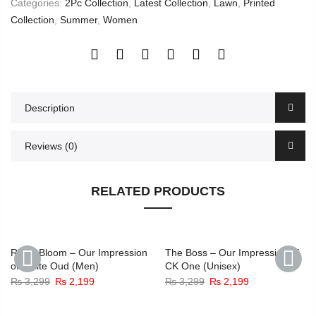
Categories:
2Pc Collection
,
Latest Collection
,
Lawn
,
Printed
Collection
,
Summer
,
Women
Description
Reviews (0)
RELATED PRODUCTS
-33%
-33%
Royal Bloom – Our Impression
The Boss – Our Impression of
of White Oud (Men)
CK One (Unisex)
Original
Current
Original
Current
₨
3,299
₨
2,199
₨
3,299
₨
2,199
PREVIOUS
NEXT
price
price
price
price
was:
is:
was:
is: