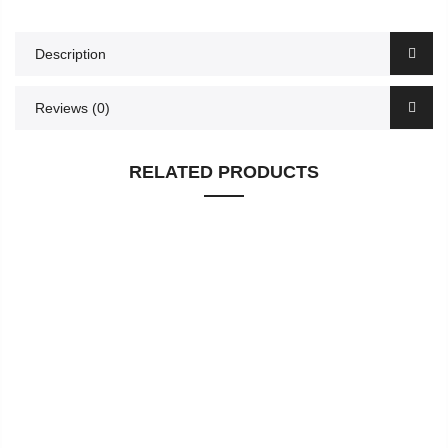
Description
Reviews (0)
RELATED PRODUCTS