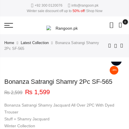
+92 300 0120076
info@rangoon.pk
50%
close
This Week Deal Sale Up To
. End in
. Hurry Up
Winter sale discount off up to
50% off
!
Shop Now
0
Home
Latest Collection
Bonanza Satrangi Shamry
2Pc SF-565
-38%
Bonanza Satrangi Shamry 2Pc SF-565
Original
Current
₨
1,599
₨
2,599
price
price
was:
is:
Bonanza Satrangi Shamry Jacquard All Over 2PC With Dyed
₨ 2,599.
₨ 1,599.
Trouser
Stuff = Shamry Jacquard
Winter Collection