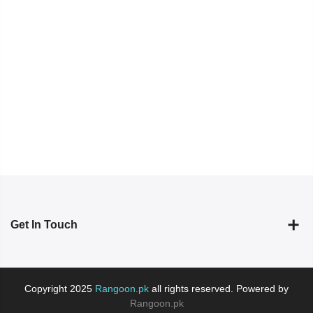
Get In Touch
Copyright 2025
Rangoon.pk
all rights reserved. Powered by
Rangoon.pk