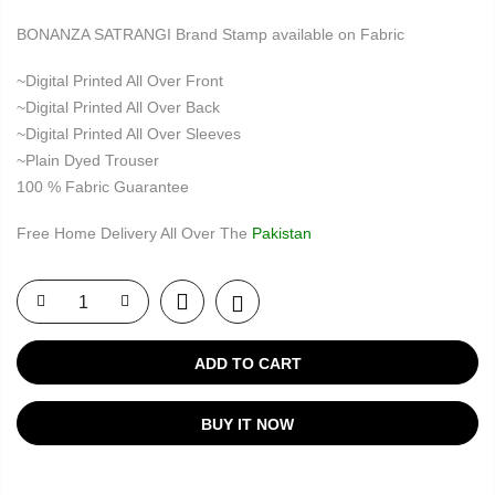
BONANZA SATRANGI Brand Stamp available on Fabric
~Digital Printed All Over Front
~Digital Printed All Over Back
~Digital Printed All Over Sleeves
~Plain Dyed Trouser
100 % Fabric Guarantee
Free Home Delivery All Over The
Pakistan
ADD TO CART
BUY IT NOW