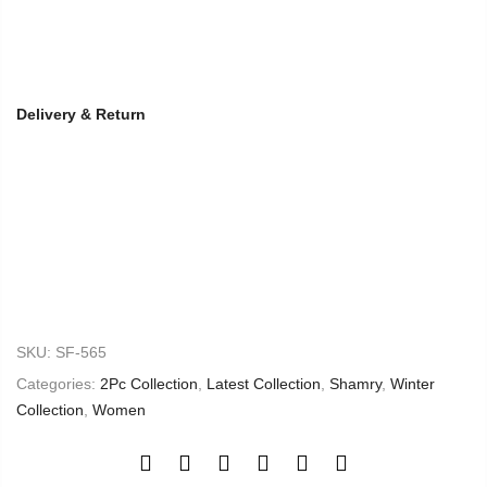
Delivery & Return
SKU:
SF-565
Categories:
2Pc Collection
,
Latest Collection
,
Shamry
,
Winter
Collection
,
Women