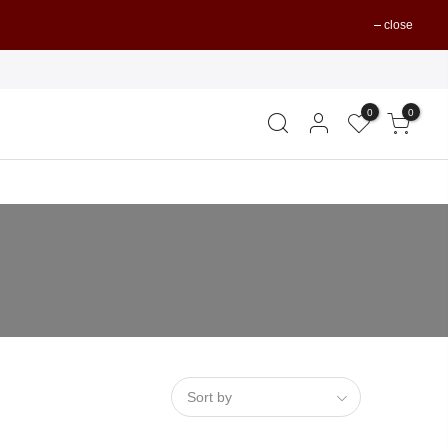
close
0
0
Sort by