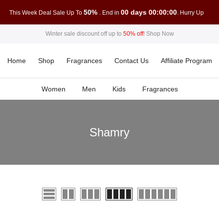
50%
00 days 00:00:00
This Week Deal Sale Up To
. End in
. Hurry Up
Winter sale discount off up to
50% off
!
Shop Now
Home
Shop
Fragrances
Contact Us
Affiliate Program
Women
Men
Kids
Fragrances
Shamry