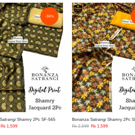
-38%
Satrangi Shamry 2Pc SF-565
Bonanza Satrangi Shamry 2Pc S
Original
Current
Original
Current
₨
1,599
₨
2,599
₨
1,599
price
price
price
price