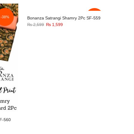
was:
is:
₨ 2,599.
₨ 1,599.
-38%
-38%
Bonanza Satrangi Shamry 2Pc SF-559
Original
Current
₨
2,599
₨
1,599
price
price
was:
is:
₨ 2,599.
₨ 1,599.
F-560