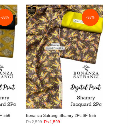
-38%
-38%
F-556
Bonanza Satrangi Shamry 2Pc SF-555
Original
Current
₨
2,599
₨
1,599