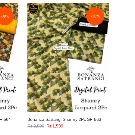
-38%
-38%
F-564
Bonanza Satrangi Shamry 2Pc SF-563
Original
Current
₨
2,599
₨
1,599
price
price