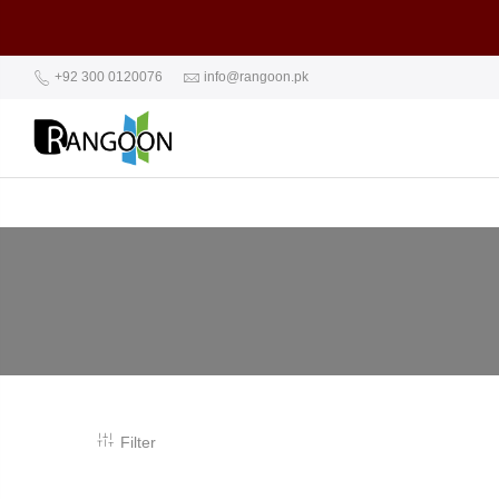
+92 300 0120076
info@rangoon.pk
Filter