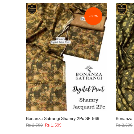
-38%
Bonanza Satrangi Shamry 2Pc SF-566
Bonanza 
Original
Current
₨
2,599
₨
1,599
₨
2,599
price
price