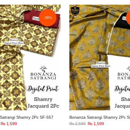
was:
is:
₨ 2,599.
₨ 1,599.
-38%
Satrangi Shamry 2Pc SF-557
Bonanza Satrangi Shamry 2Pc S
Original
Current
Original
Current
₨
1,599
₨
2,599
₨
1,599