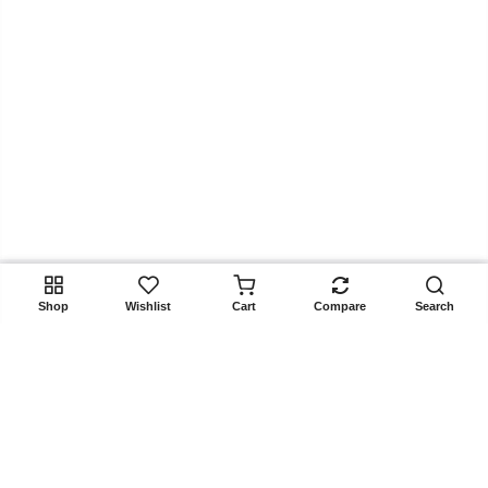
ADD TO CART
Shop
Wishlist
Cart
Compare
Search
Get In Touch
Copyright 2025
Rangoon.pk
all rights reserved. Powered by
Rangoon.pk