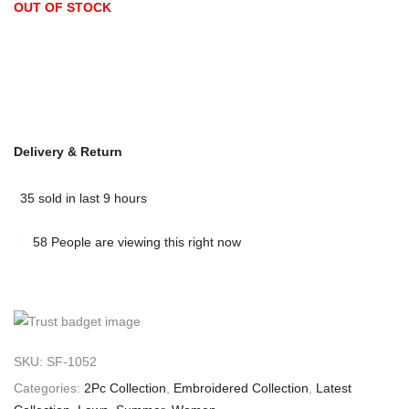
OUT OF STOCK
Delivery & Return
35
sold in last
9
hours
58
People
are viewing this right now
SKU:
SF-1052
Categories:
2Pc Collection
,
Embroidered Collection
,
Latest