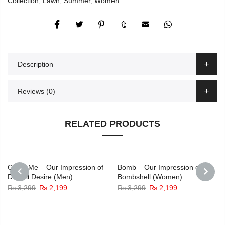
Collection
,
Lawn
,
Summer
,
Women
Description
Reviews (0)
RELATED PRODUCTS
Catch Me – Our Impression of
Bomb – Our Impression of
Dunhill Desire (Men)
Bombshell (Women)
Original
Current
Original
Current
₨
3,299
₨
2,199
₨
3,299
₨
2,199
PREVIOUS
NEXT
price
price
price
price
was:
is:
was:
is:
₨ 3,299.
₨ 2,199.
₨ 3,299.
₨ 2,199.