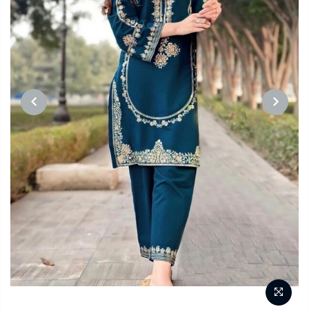
PREVIOUS
NEXT