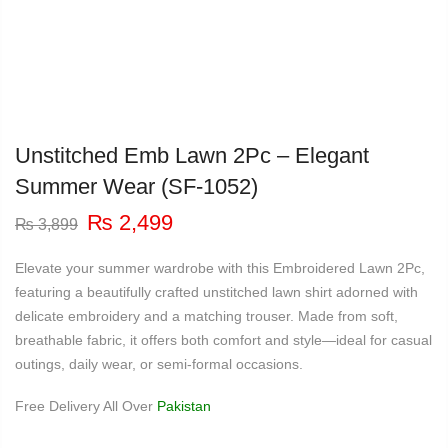
Unstitched Emb Lawn 2Pc – Elegant
Summer Wear (SF-1052)
Original
Current
₨
2,499
₨
3,899
price
price
was:
is:
Elevate your summer wardrobe with this Embroidered Lawn 2Pc,
₨ 3,899.
₨ 2,499.
featuring a beautifully crafted unstitched lawn shirt adorned with
delicate embroidery and a matching trouser. Made from soft,
breathable fabric, it offers both comfort and style—ideal for casual
outings, daily wear, or semi-formal occasions.
Free Delivery All Over
Pakistan