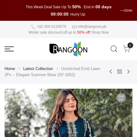
50%
00 days
This Week Deal Sale Up To
. End in
close
00:00:00
. Hurry Up
+92 300 0120076
info@rangoon.pk
Winter sale discount off up to
50% off
!
Shop Now
0
Home
Latest Collection
Unstitched Emb Lawn
2Pc – Elegant Summer Wear (SF-1052)
Sold
Out