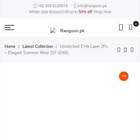
+92 300 0120076
info@rangoon.pk
50%
close
This Week Deal Sale Up To
. End in
. Hurry Up
Winter sale discount off up to
50% off
!
Shop Now
0
Home
Latest Collection
Unstitched Emb Lawn 2Pc
– Elegant Summer Wear (SF-1044)
-36%