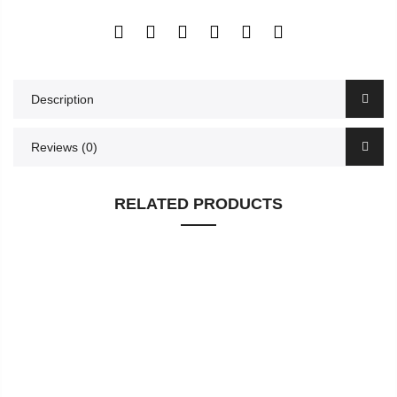
Description
Reviews (0)
RELATED PRODUCTS