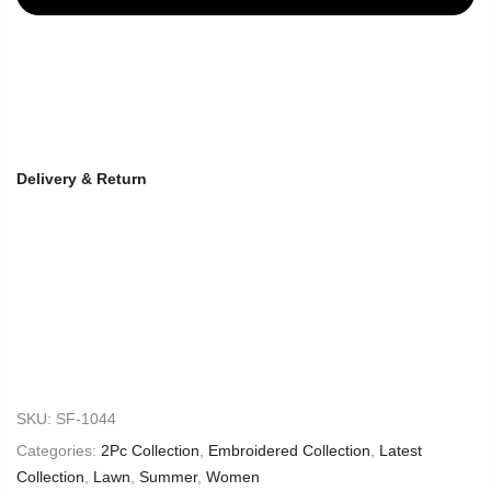
Delivery & Return
SKU:
SF-1044
Categories:
2Pc Collection
,
Embroidered Collection
,
Latest
Collection
,
Lawn
,
Summer
,
Women