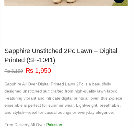
Sapphire Unstitched 2Pc Lawn – Digital
Printed (SF-1041)
Original
Current
₨
1,950
₨
3,199
price
price
was:
is:
Sapphire All Over Digital Printed Lawn 2Pc is a beautifully
₨ 3,199.
₨ 1,950.
designed unstitched suit crafted from high-quality lawn fabric.
Featuring vibrant and intricate digital prints all over, this 2-piece
ensemble is perfect for summer wear. Lightweight, breathable,
and stylish—ideal for casual outings or everyday elegance.
Free Delivery All Over
Pakistan