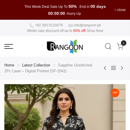
50%
00 days
This Week Deal Sale Up To
. End in
close
00:00:00
. Hurry Up
+92 300 0120076
info@rangoon.pk
Winter sale discount off up to
50% off
!
Shop Now
0
Home
Latest Collection
Sapphire Unstitched
2Pc Lawn – Digital Printed (SF-1041)
-39%