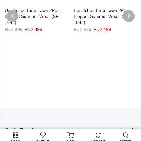
-36%
-36%
Unstitched Emb Lawn 2Pc –
Unstitched Emb Lawn 2Pc –
Elegant Summer Wear (SF-
Elegant Summer Wear (SF-
1043)
1045)
PREVIOUS
NEXT
Original
Current
Original
Current
₨
3,899
₨
2,499
₨
3,899
₨
2,499
price
price
price
price
was:
is:
was:
is:
₨ 3,899.
₨ 2,499.
₨ 3,899.
₨ 2,499.
Get In Touch
ADD TO CART