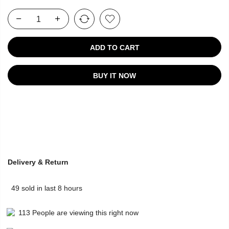
ADD TO CART
BUY IT NOW
Delivery & Return
49
sold in last
8
hours
113
People
are viewing this right now