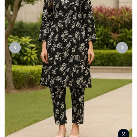
PREVIOUS
NEXT