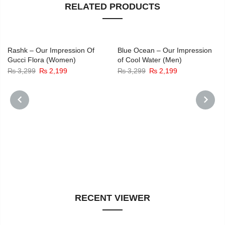
RELATED PRODUCTS
-33%
-33%
Rashk – Our Impression Of
Blue Ocean – Our Impression
Gucci Flora (Women)
of Cool Water (Men)
Original
Current
Original
Current
₨
3,299
₨
2,199
₨
3,299
₨
2,199
price
price
price
price
was:
is:
was:
is:
₨ 3,299.
₨ 2,199.
₨ 3,299.
₨ 2,199.
PREVIOUS
NEXT
RECENT VIEWER