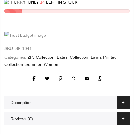
HURRY! ONLY
14
LEFT IN STOCK.
SKU:
SF-1041
Categories:
2Pc Collection
,
Latest Collection
,
Lawn
,
Printed
Collection
,
Summer
,
Women
Description
Reviews (0)