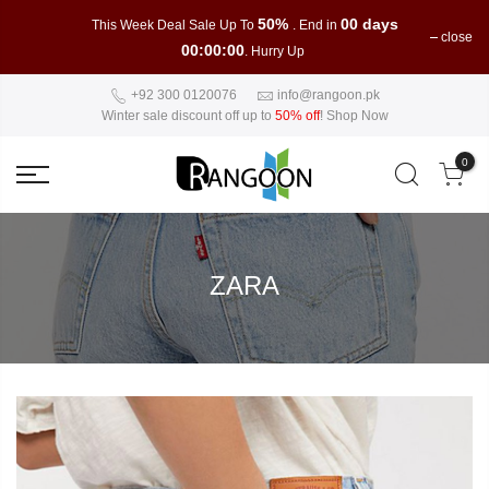
50%
00 days
This Week Deal Sale Up To
. End in
close
00:00:00
. Hurry Up
+92 300 0120076
info@rangoon.pk
Winter sale discount off up to
50% off
!
Shop Now
0
ZARA