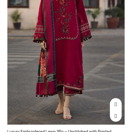
Luxury Embroidered Lawn 3Pc – Unstitched with Printed