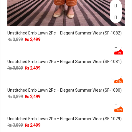
Unstitched Emb Lawn 2Pc – Elegant Summer Wear (SF-1082)
₨
3,899
₨
2,499
Hot
Unstitched Emb Lawn 2Pc – Elegant Summer Wear (SF-1081)
-36%
₨
3,899
₨
2,499
-36%
Unstitched Emb Lawn 2Pc – Elegant Summer Wear (SF-1080)
₨
3,899
₨
2,499
-36%
Unstitched Emb Lawn 2Pc – Elegant Summer Wear (SF-1079)
₨
3,899
₨
2,499