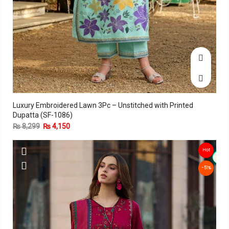
Luxury Embroidered Lawn 3Pc – Unstitched with Printed
Dupatta (SF-1086)
₨
8,299
₨
4,150
Hot
-51%