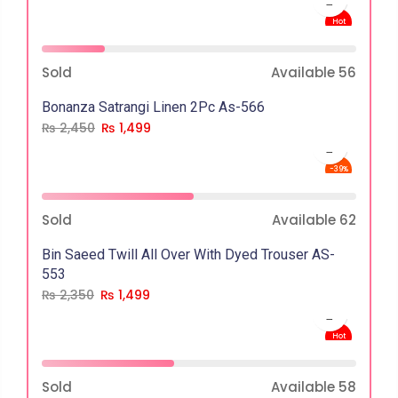
Hot
-39%
Sold
Available
56
Bonanza Satrangi Linen 2Pc As-566
₨
2,450
₨
1,499
-39%
Sold
Available
62
Bin Saeed Twill All Over With Dyed Trouser AS-
553
₨
2,350
₨
1,499
Hot
-36%
Sold
Available
58