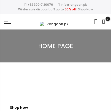
+92 300 0120076
info@rangoon.pk
50%
This Week Deal Sale Up To
. End in
. Hurry
close
Winter sale discount off up to
50% off
!
Shop Now
Up
0
HOME PAGE
W
I
N
T
E
R
S
A
L
E
Save up to 50%
Shop Now