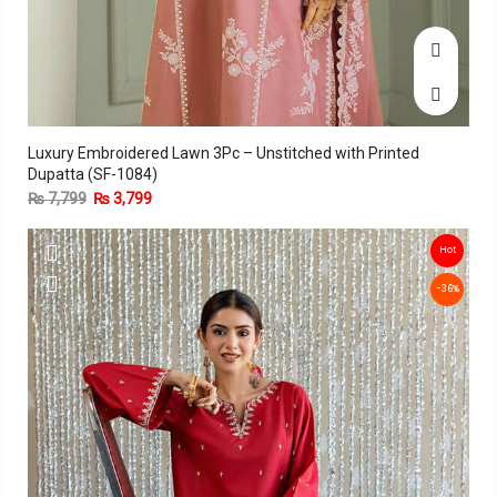
Luxury Embroidered Lawn 3Pc – Unstitched with Printed
Dupatta (SF-1084)
₨
7,799
₨
3,799
Hot
-36%