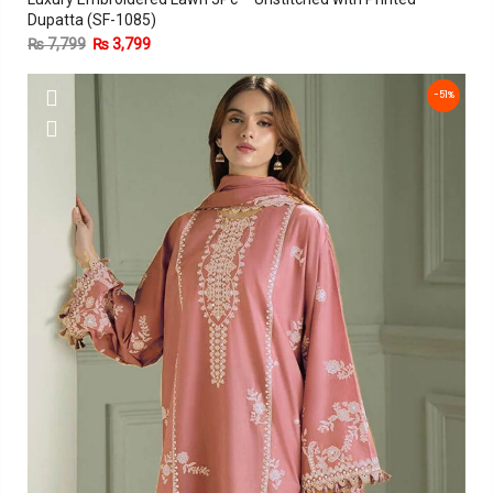
Dupatta (SF-1085)
₨
7,799
₨
3,799
-51%