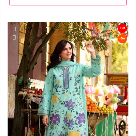
Hot
-50%