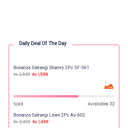
Daily Deal Of The Day
Bonanza Satrangi Shamry 2Pc SF-561
₨
2,599
₨
1,599
-38%
Sold
Available
32
Bonanza Satrangi Linen 2Pc As-602
₨
2,450
₨
1,499