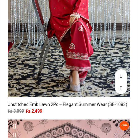
Unstitched Emb Lawn 2Pc – Elegant Summer Wear (SF-1083)
₨
3,899
₨
2,499
-36%