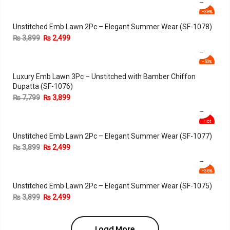
-36%
Unstitched Emb Lawn 2Pc – Elegant Summer Wear (SF-1078)
₨
3,899
₨
2,499
-50%
Luxury Emb Lawn 3Pc – Unstitched with Bamber Chiffon
Dupatta (SF-1076)
₨
7,799
₨
3,899
Hot
Unstitched Emb Lawn 2Pc – Elegant Summer Wear (SF-1077)
-36%
₨
3,899
₨
2,499
-36%
Unstitched Emb Lawn 2Pc – Elegant Summer Wear (SF-1075)
₨
3,899
₨
2,499
Load More