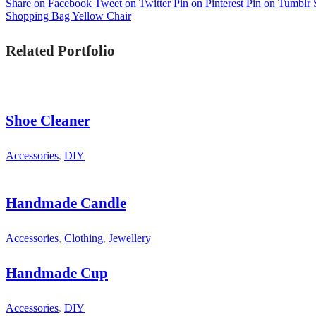
Share on Facebook
Tweet on Twitter
Pin on Pinterest
Pin on Tumblr
Shopping Bag
Yellow Chair
Related Portfolio
Shoe Cleaner
Accessories
,
DIY
Handmade Candle
Accessories
,
Clothing
,
Jewellery
Handmade Cup
Accessories
,
DIY