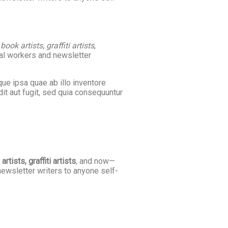
ok artists, graffiti artists
,
cal workers and newsletter
ue ipsa quae ab illo inventore
it aut fugit, sed quia consequuntur
tists, graffiti artists
, and now—
newsletter writers to anyone self-