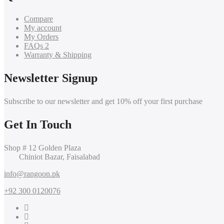
Compare
My account
My Orders
FAQs 2
Warranty & Shipping
Newsletter Signup
Subscribe to our newsletter and get 10% off your first purchase
Get In Touch
Shop # 12 Golden Plaza
Chiniot Bazar, Faisalabad
info@rangoon.pk
+92 300 0120076