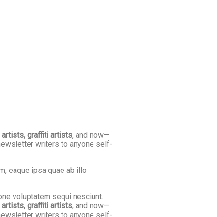
tists, graffiti artists
, and now—
newsletter writers to anyone self-
m, eaque ipsa quae ab illo
ione voluptatem sequi nesciunt.
tists, graffiti artists
, and now—
newsletter writers to anyone self-