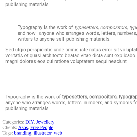
publishing materials.
Typography is the work of
typesetters, compositors, typo
and now—anyone who arranges words, letters, numbers, a
writers to anyone self-publishing materials.
Sed utgio perspiciatis unde omnis iste natus error sit volup
veritatis et quasi architecto beatae vitae dicta sunt explicab
magni dolores eos qui ratione voluptatem sequi nesciunt.
Typography is the work of
typesetters, compositors, typographe
anyone who arranges words, letters, numbers, and symbols for 
publishing materials.
Categories:
DIY
,
Jewellery
Clients:
Asos
,
Free People
Tags:
branding
,
illustrator
,
web