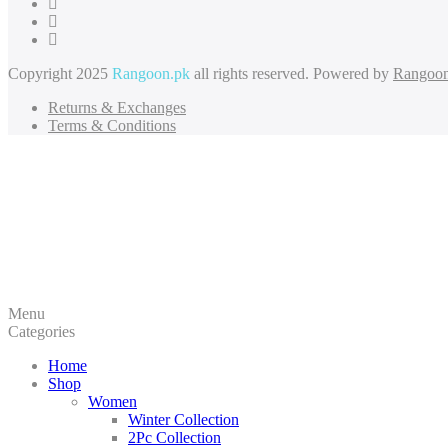
Copyright 2025
Rangoon.pk
all rights reserved. Powered by
Rangoon
Returns & Exchanges
Terms & Conditions
Menu
Categories
Home
Shop
Women
Winter Collection
2Pc Collection