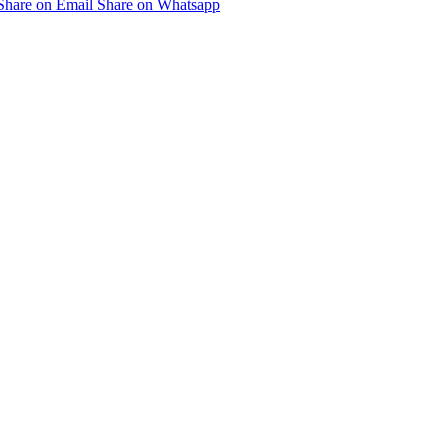
Share on Email
Share on Whatsapp