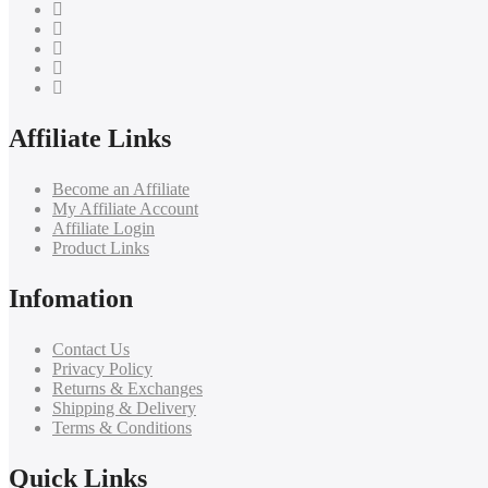
Affiliate Links
Become an Affiliate
My Affiliate Account
Affiliate Login
Product Links
Infomation
Contact Us
Privacy Policy
Returns & Exchanges
Shipping & Delivery
Terms & Conditions
Quick Links