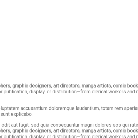
rs, graphic designers, art directors, manga artists, comic book ar
publication, display, or distribution—from clerical workers and 
 voluptatem accusantium doloremque laudantium, totam rem aperia
 sunt explicabo.
odit aut fugit, sed quia consequuntur magni dolores eos qui rat
rs, graphic designers, art directors, manga artists, comic book ar
publication, display, or distribution—from clerical workers and 