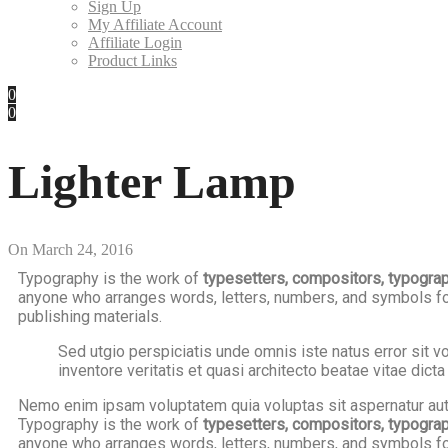
Sign Up
My Affiliate Account
Affiliate Login
Product Links
0
0
Lighter Lamp
On
March 24, 2016
Typography is the work of
typesetters, compositors, typographe
anyone who arranges words, letters, numbers, and symbols for 
publishing materials.
Sed utgio perspiciatis unde omnis iste natus error sit
inventore veritatis et quasi architecto beatae vitae dicta
Nemo enim ipsam voluptatem quia voluptas sit aspernatur aut 
Typography is the work of
typesetters, compositors, typographe
anyone who arranges words, letters, numbers, and symbols for 