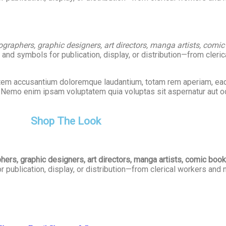
graphers, graphic designers, art directors, manga artists, comic bo
nd symbols for publication, display, or distribution—from cleri
tatem accusantium doloremque laudantium, totam rem aperiam, eaq
o. Nemo enim ipsam voluptatem quia voluptas sit aspernatur aut od
Shop The Look
rs, graphic designers, art directors, manga artists, comic book ar
publication, display, or distribution—from clerical workers and 