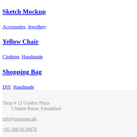
Sketch Mockup
Accessories
,
Jewellery
Yellow Chair
Clothing
,
Handmade
Shopping Bag
DIY
,
Handmade
Shop # 12 Golden Plaza
Chiniot Bazar, Faisalabad
info@rangoon.pk
+92 300 0120076