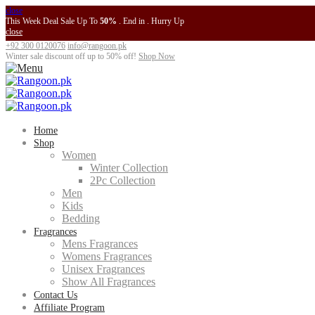
close
This Week Deal Sale Up To
50%
. End in
. Hurry Up
close
+92 300 0120076
info@rangoon.pk
Winter sale discount off up to
50% off
!
Shop Now
Home
Shop
Women
Winter Collection
2Pc Collection
Men
Kids
Bedding
Fragrances
Mens Fragrances
Womens Fragrances
Unisex Fragrances
Show All Fragrances
Contact Us
Affiliate Program