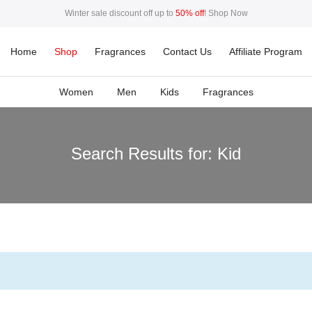
Winter sale discount off up to
50% off
!
Shop Now
50%
This Week Deal Sale Up To
. End in
. Hurry Up
Home
Shop
Fragrances
Contact Us
Affiliate Program
Women
Men
Kids
Fragrances
Search Results for:
Kid