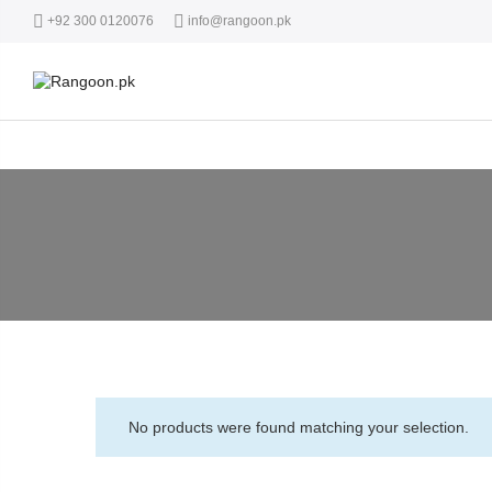
+92 300 0120076
info@rangoon.pk
No products were found matching your selection.